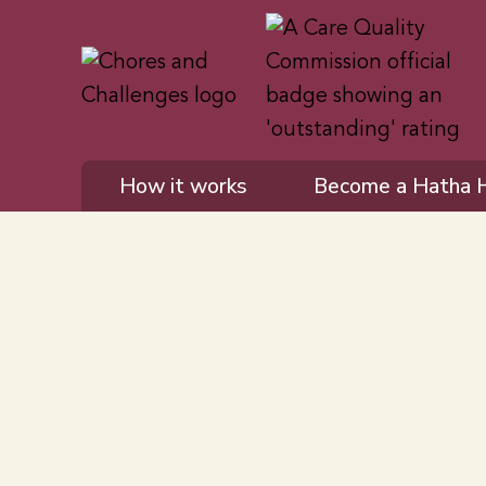
How it works
Become a Hatha 