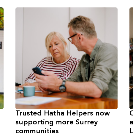
Trusted Hatha Helpers now
C
supporting more Surrey
a
communities