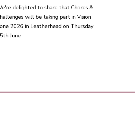
e're delighted to share that Chores &
hallenges will be taking part in Vision
one 2026 in Leatherhead on Thursday
5th June
our team today