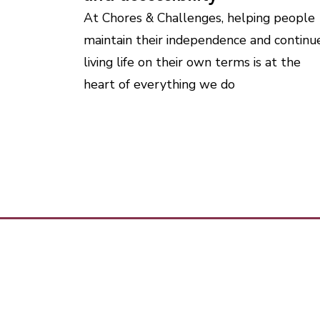
At Chores & Challenges, helping people
maintain their independence and continu
living life on their own terms is at the
heart of everything we do
Ho
How