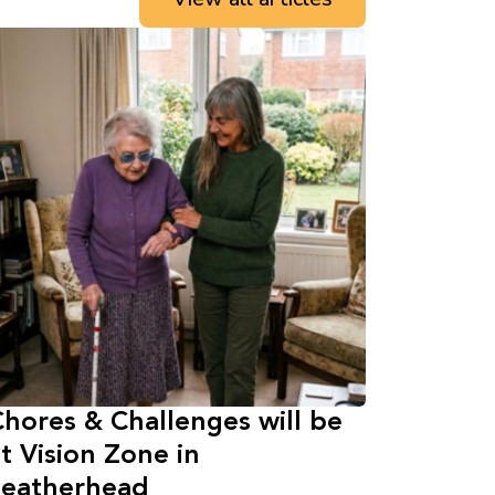
hores & Challenges will be
t Vision Zone in
Leatherhead