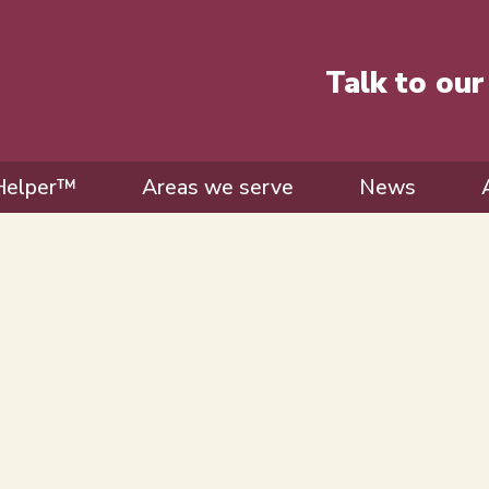
Talk to ou
Helper™
Areas we serve
News