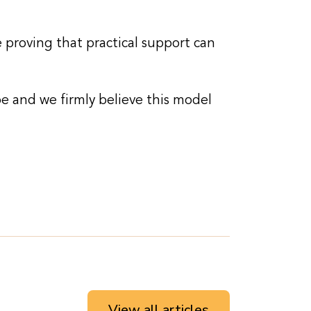
 proving that practical support can
e and we firmly believe this model
View all articles