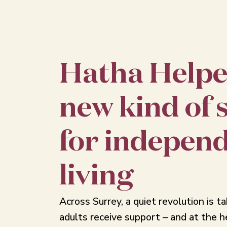
Hatha Helpe
new kind of 
for indepen
living
Across Surrey, a quiet revolution is t
adults receive support – and at the he