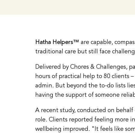
Hatha Helpers™
are capable, compass
traditional care but still face challen
Delivered by Chores & Challenges, pa
hours of practical help to 80 client
admin. But beyond the to-do lists l
having the support of someone reliab
A recent study, conducted on behalf o
role. Clients reported feeling more i
wellbeing improved. "It feels like so