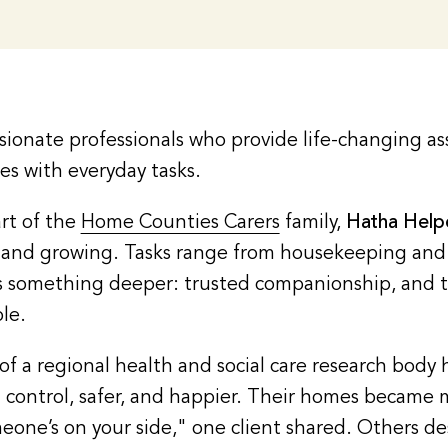
ionate professionals who provide life-changing as
ges with everyday tasks.
rt of the
Home Counties Carers
family,
Hatha Hel
s – and growing. Tasks range from housekeeping an
ies something deeper: trusted companionship, and 
le.
f a regional health and social care research body 
n control, safer, and happier. Their homes became 
meone’s on your side," one client shared. Others de