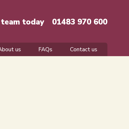
r team today
01483 970 600
About us
FAQs
Contact us