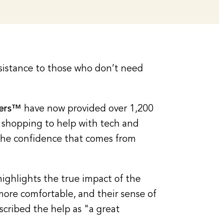
sistance to those who don’t need
pers™
have now provided over 1,200
d shopping to help with tech and
the confidence that comes from
highlights the true impact of the
more comfortable, and their sense of
scribed the help as "a great