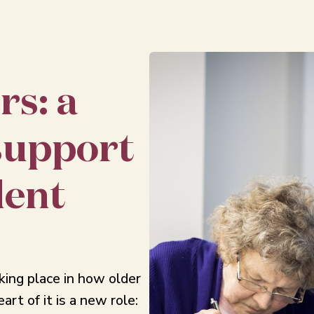
rs: a
support
dent
aking place in how older
art of it is a new role: