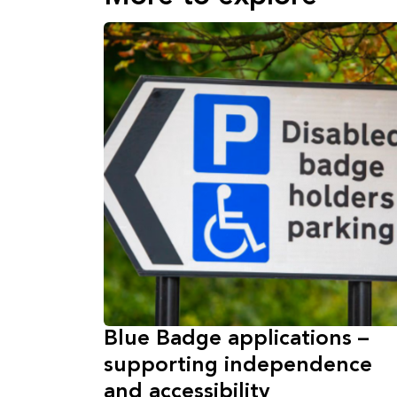
Blue Badge applications –
supporting independence
and accessibility