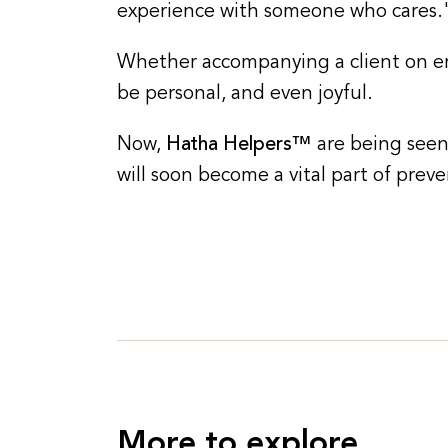
experience with someone who cares.
Whether accompanying a client on err
be personal, and even joyful.
Now,
Hatha Helpers™
are being seen
will soon become a vital part of preve
More to explore