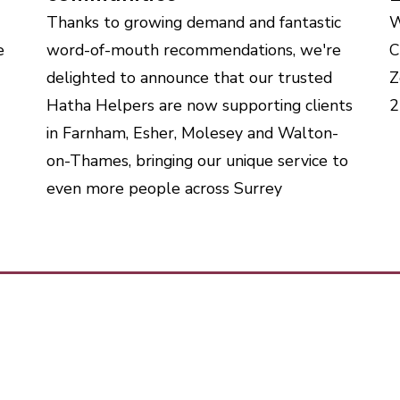
Thanks to growing demand and fantastic
W
e
word-of-mouth recommendations, we're
C
delighted to announce that our trusted
Z
Hatha Helpers are now supporting clients
2
in Farnham, Esher, Molesey and Walton-
on-Thames, bringing our unique service to
even more people across Surrey
me
Talk to 
 it works