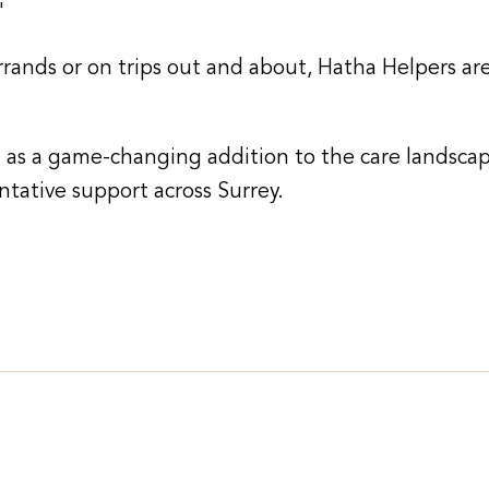
"
ands or on trips out and about, Hatha Helpers are
 as a game-changing addition to the care landscap
ntative support across Surrey.