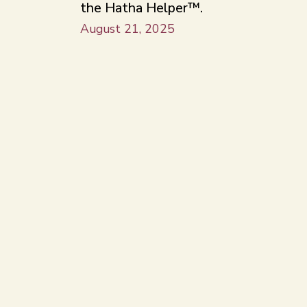
the Hatha Helper™.
August 21, 2025