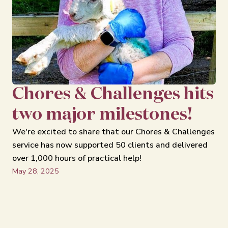
Chores & Challenges hits
two major milestones!
We're excited to share that our Chores & Challenges
service has now supported 50 clients and delivered
over 1,000 hours of practical help!
May 28, 2025