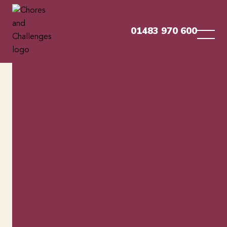
01483 970 600