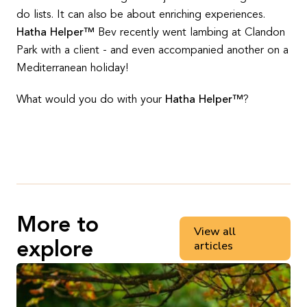
do lists. It can also be about enriching experiences.
Hatha Helper™
Bev recently went lambing at Clandon
Park with a client - and even accompanied another on a
Mediterranean holiday!
What would you do with your
Hatha Helper™
?
More to
View all
articles
explore