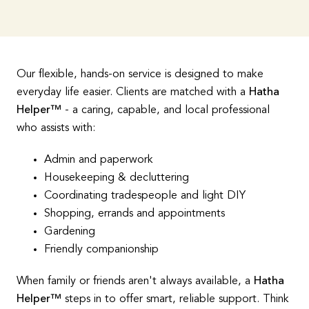
Our flexible, hands-on service is designed to make
everyday life easier. Clients are matched with a
Hatha
Helper™
- a caring, capable, and local professional
who assists with:
Admin and paperwork
Housekeeping & decluttering
Coordinating tradespeople and light DIY
Shopping, errands and appointments
Gardening
Friendly companionship
When family or friends aren't always available, a
Hatha
Helper™
steps in to offer smart, reliable support. Think