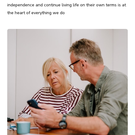
independence and continue living life on their own terms is at
the heart of everything we do