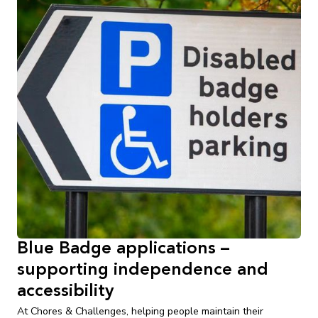
Blue Badge applications –
supporting independence and
accessibility
At Chores & Challenges, helping people maintain their