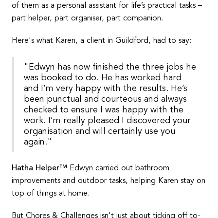
of them as a personal assistant for life’s practical tasks –
part helper, part organiser, part companion.
Here's what Karen, a client in Guildford, had to say:
"Edwyn has now finished the three jobs he
was booked to do. He has worked hard
and I’m very happy with the results. He’s
been punctual and courteous and always
checked to ensure I was happy with the
work. I’m really pleased I discovered your
organisation and will certainly use you
again."
Hatha Helper™
Edwyn carried out bathroom
improvements and outdoor tasks, helping Karen stay on
top of things at home.
But Chores & Challenges isn't just about ticking off to-