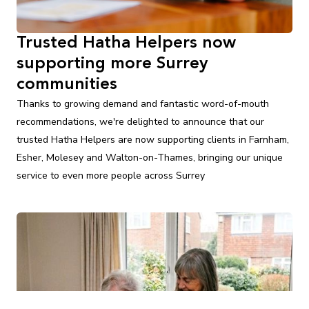
Trusted Hatha Helpers now
supporting more Surrey
communities
Thanks to growing demand and fantastic word-of-mouth
recommendations, we're delighted to announce that our
trusted Hatha Helpers are now supporting clients in Farnham,
Esher, Molesey and Walton-on-Thames, bringing our unique
service to even more people across Surrey